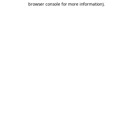
browser console for more information).