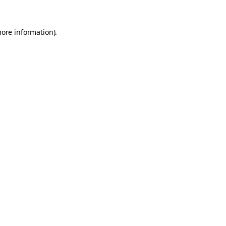
more information).