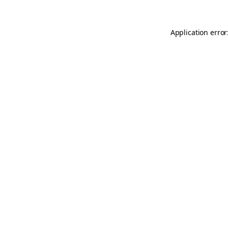
Application error