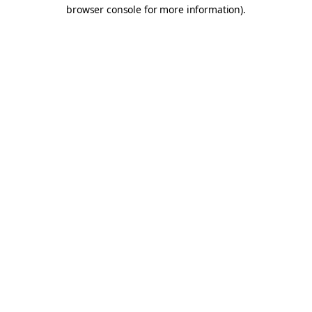
browser console for more information).