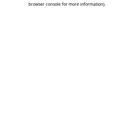
browser console for more information).